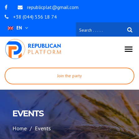
republicplat@gmail.com
+38 (044) 536 18 74
EN
Join the party
Become a volunteer
To contribute
EVENTS
Home
Events