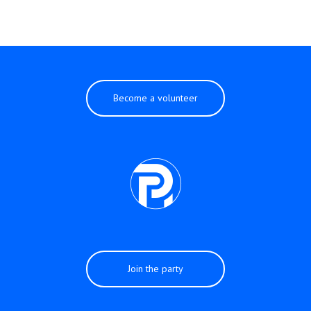
Become a volunteer
Join the party