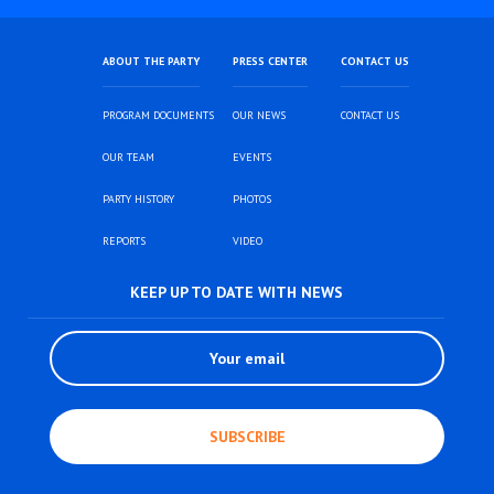
ABOUT THE PARTY
PRESS CENTER
CONTACT US
PROGRAM DOCUMENTS
OUR NEWS
CONTACT US
OUR TEAM
EVENTS
PARTY HISTORY
PHOTOS
REPORTS
VIDEO
KEEP UP TO DATE WITH NEWS