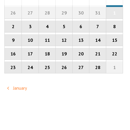
of
Calendar
of
26
27
28
29
30
31
1
Events
Events
2
3
4
5
6
7
8
9
10
11
12
13
14
15
16
17
18
19
20
21
22
23
24
25
26
27
28
1
January